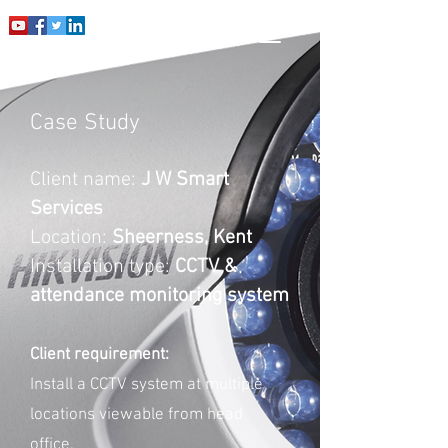
Case Study
Client name:
J W Smart
Services
Location:
Sheerness, Kent
Installation type:
CCTV &
attendance monitoring system
Client requirement:
Install a CCTV system at multiple
locations viewable from head
office.