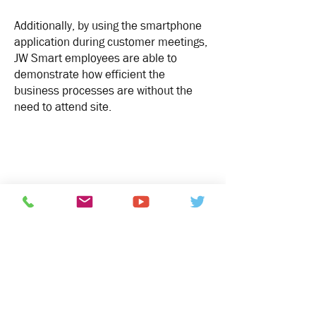
Additionally, by using the smartphone
application during customer meetings,
JW Smart employees are able to
demonstrate how efficient the
business processes are without the
need to attend site.
“Not only do we have a high
quality security system but
the additional benefits to the
daily running of the business
make this a sound
investment.
SAES have a great eye for