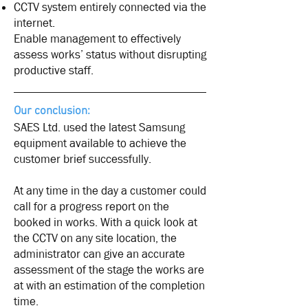
CCTV system entirely connected via the
internet.
Enable management to effectively
assess works’ status without disrupting
productive staff.
Our conclusion:
SAES Ltd. used the latest Samsung
equipment available to achieve the
customer brief successfully.
At any time in the day a customer could
call for a progress report on the
booked in works. With a quick look at
the CCTV on any site location, the
administrator can give an accurate
assessment of the stage the works are
at with an estimation of the completion
time.