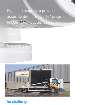
Enable managers to provide
accurate details of works’ progress
to clients without disrupting on-site
staff with high numbers of phone
calls.
Improve information available to
works administrator.
The challenge: