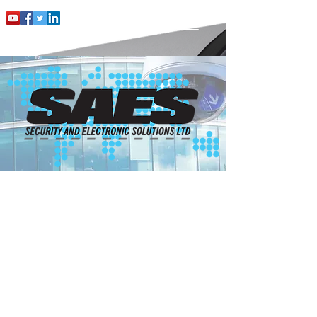
INTRUDER
ALARMS FOR
THE HOME
With over 20 years’ experience in
Intruder Alarms, SAES will design,
install and maintain your alarm to